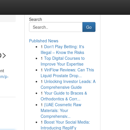
Search
Go
Published News
1
Don't Play Betting: It's
p>
Illegal – Know the Risks
1
Top Digital Courses to
Improve Your Expertise
1
ViriFlow Reviews: Can This
ent
Liquid Prostate Drop...
om/p-
1
Unlocking Investor Leads: A
Comprehensive Guide
1
Your Guide to Braces &
Orthodontics & Corr...
1
{UAE Cosmetic Raw
Materials: Your
Comprehensiv...
1
Boost Your Social Media:
Introducing RepliFy