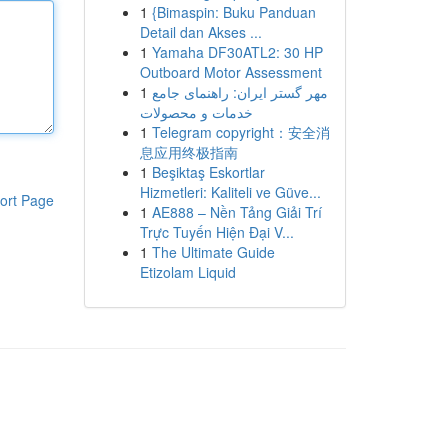
1
{Bimaspin: Buku Panduan
Detail dan Akses ...
1
Yamaha DF30ATL2: 30 HP
Outboard Motor Assessment
1
مهر گستر ایران: راهنمای جامع
خدمات و محصولات
1
Telegram copyright：安全消
息应用终极指南
1
Beşiktaş Eskortlar
Hizmetleri: Kaliteli ve Güve...
ort Page
1
AE888 – Nền Tảng Giải Trí
Trực Tuyến Hiện Đại V...
1
The Ultimate Guide
Etizolam Liquid