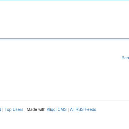
Rep
d
|
Top Users
| Made with
Kliqqi CMS
|
All RSS Feeds