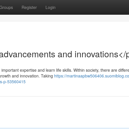
Groups
Register
Login
advancements and innovations</
mportant expertise and learn life skills. Within society, there are differ
growth and innovation. Taking
https://martinaapbw506406.suomiblog.c
ts-p-53560415