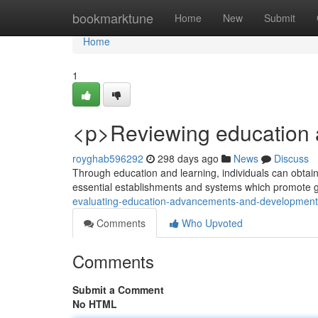
Home
bookmarktune
Home
New
Submit
Home
1
<p>Reviewing education 
royghab596292
298 days ago
News
Discuss
Through education and learning, individuals can obtain i
essential establishments and systems which promote 
evaluating-education-advancements-and-developmen
Comments
Who Upvoted
Comments
Submit a Comment
No HTML