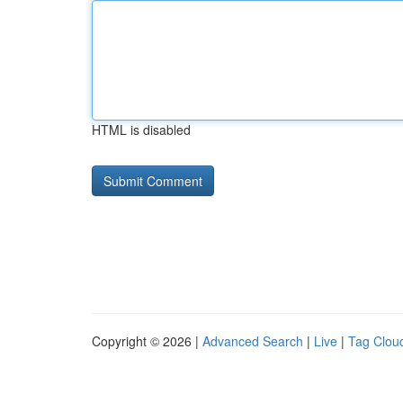
HTML is disabled
Copyright © 2026 |
Advanced Search
|
Live
|
Tag Clou