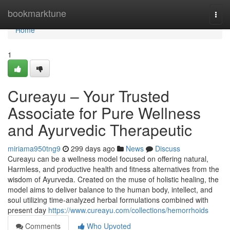
Home
bookmarktune
Togg
navi
Home
1
Cureayu – Your Trusted
Associate for Pure Wellness
and Ayurvedic Therapeutic
miriama950tng9
299 days ago
News
Discuss
Cureayu can be a wellness model focused on offering natural,
Harmless, and productive health and fitness alternatives from the
wisdom of Ayurveda. Created on the muse of holistic healing, the
model aims to deliver balance to the human body, intellect, and
soul utilizing time-analyzed herbal formulations combined with
present day
https://www.cureayu.com/collections/hemorrhoids
Comments
Who Upvoted