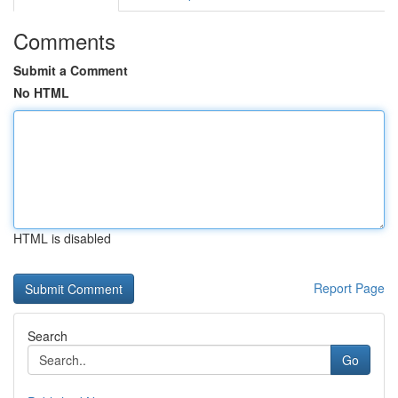
Comments
Submit a Comment
No HTML
HTML is disabled
Report Page
Search
Go