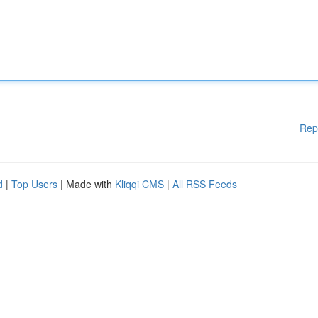
Rep
d
|
Top Users
| Made with
Kliqqi CMS
|
All RSS Feeds