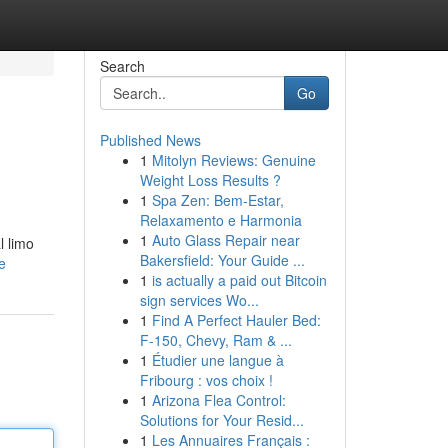
Search
Go
Published News
1
Mitolyn Reviews: Genuine
Weight Loss Results ?
1
Spa Zen: Bem-Estar,
Relaxamento e Harmonia
1
Auto Glass Repair near
l limo
Bakersfield: Your Guide ...
e
1
is actually a paid out Bitcoin
sign services Wo...
1
Find A Perfect Hauler Bed:
F-150, Chevy, Ram & ...
1
Étudier une langue à
Fribourg : vos choix !
1
Arizona Flea Control:
Solutions for Your Resid...
1
Les Annuaires Français :