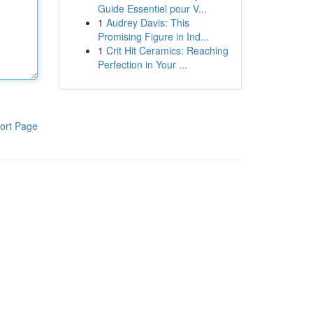
Guide Essentiel pour V...
1
Audrey Davis: This
Promising Figure in Ind...
1
Crit Hit Ceramics: Reaching
Perfection in Your ...
ort Page