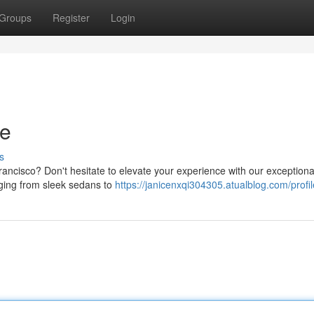
Groups
Register
Login
de
s
Francisco? Don't hesitate to elevate your experience with our exceptiona
anging from sleek sedans to
https://janicenxqi304305.atualblog.com/profil