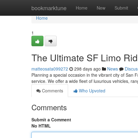
Home
bookmarktune
Home
New
Submit
Home
1
The Ultimate SF Limo Ri
matteosata099272
298 days ago
News
Discus
Planning a special occasion in the vibrant city of San 
service. We offer a wide fleet of luxurious vehicles, r
Comments
Who Upvoted
Comments
Submit a Comment
No HTML