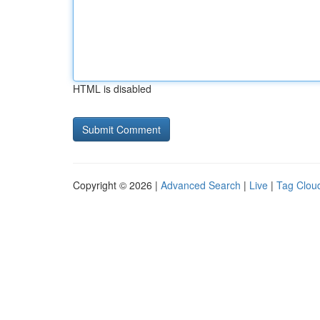
HTML is disabled
Copyright © 2026 |
Advanced Search
|
Live
|
Tag Clou