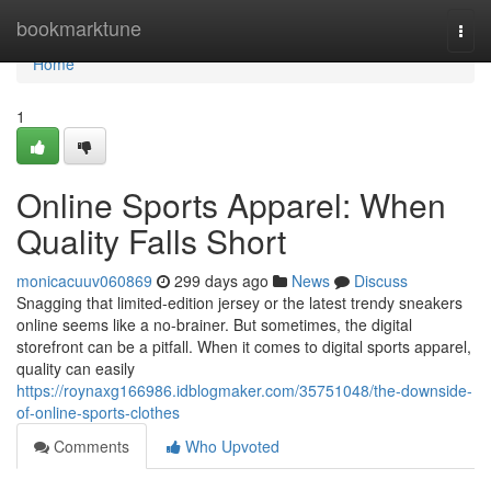
Home
bookmarktune
Togg
navi
Home
1
Online Sports Apparel: When
Quality Falls Short
monicacuuv060869
299 days ago
News
Discuss
Snagging that limited-edition jersey or the latest trendy sneakers
online seems like a no-brainer. But sometimes, the digital
storefront can be a pitfall. When it comes to digital sports apparel,
quality can easily
https://roynaxg166986.idblogmaker.com/35751048/the-downside-
of-online-sports-clothes
Comments
Who Upvoted