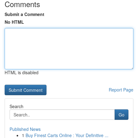
Comments
Submit a Comment
No HTML
HTML is disabled
Report Page
Search
Go
Published News
1
Buy Finest Carts Online : Your Definitive ...