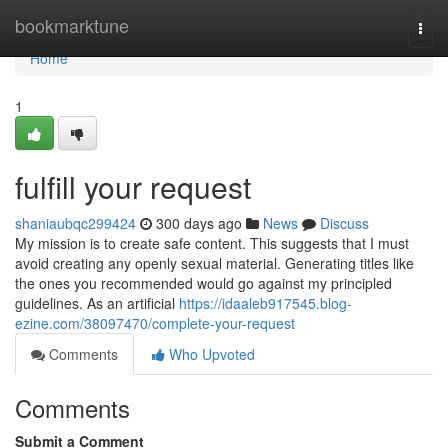
Home
bookmarktune
Togg
navi
Home
1
fulfill your request
shaniaubqc299424
300 days ago
News
Discuss
My mission is to create safe content. This suggests that I must
avoid creating any openly sexual material. Generating titles like
the ones you recommended would go against my principled
guidelines. As an artificial
https://idaaleb917545.blog-
ezine.com/38097470/complete-your-request
Comments
Who Upvoted
Comments
Submit a Comment