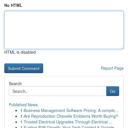
No HTML
HTML is disabled
Report Page
Search
Go
Published News
1
Business Management Software Pricing: A comple...
1
Are Reproduction Chevelle Emblems Worth Buying?
1
Trusted Electrical Upgrades Through Electrical ...
1
Fueling B2B Growth: Your Tech Content & Google ...