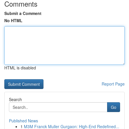
Comments
Submit a Comment
No HTML
HTML is disabled
Report Page
Search
Go
Published News
1
M3M Franck Muller Gurgaon: High-End Redefined...