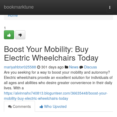
Home
bookmarktune
Togg
navi
Home
1
Boost Your Mobility: Buy
Electric Wheelchairs Today
mariyahbtxr025588
301 days ago
News
Discuss
Are you seeking for a way to boost your mobility and autonomy?
Electric wheelchairs provide an excellent solution for individuals of
all ages and abilities who desire greater convenience in their daily
lives. With a
https://alvinnahx740813.blogunteer.com/36635448/boost-your-
mobility-buy-electric-wheelchairs-today
Comments
Who Upvoted