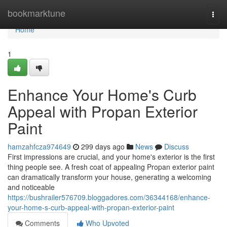
Home
bookmarktune
Togg
navi
Home
1
Enhance Your Home's Curb
Appeal with Propan Exterior
Paint
hamzahfcza974649
299 days ago
News
Discuss
First impressions are crucial, and your home's exterior is the first
thing people see. A fresh coat of appealing Propan exterior paint
can dramatically transform your house, generating a welcoming
and noticeable
https://bushrailer576709.bloggadores.com/36344168/enhance-
your-home-s-curb-appeal-with-propan-exterior-paint
Comments
Who Upvoted