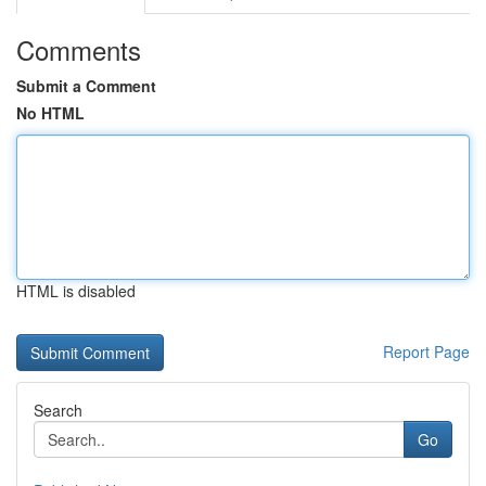
Comments
Submit a Comment
No HTML
HTML is disabled
Report Page
Search
Go