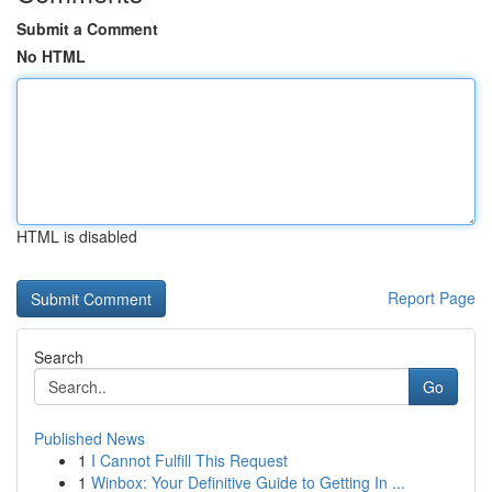
Submit a Comment
No HTML
HTML is disabled
Report Page
Search
Go
Published News
1
I Cannot Fulfill This Request
1
Winbox: Your Definitive Guide to Getting In ...