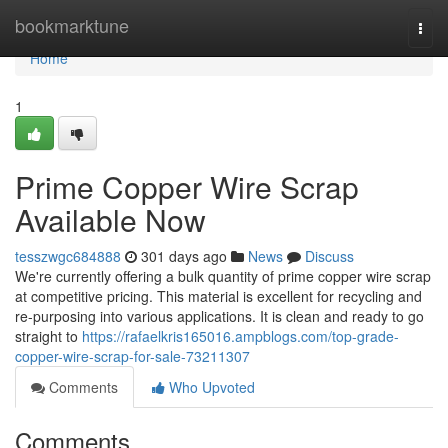
Home
bookmarktune
Togg
navi
Home
1
Prime Copper Wire Scrap
Available Now
tesszwgc684888
301 days ago
News
Discuss
We're currently offering a bulk quantity of prime copper wire scrap
at competitive pricing. This material is excellent for recycling and
re-purposing into various applications. It is clean and ready to go
straight to
https://rafaelkris165016.ampblogs.com/top-grade-
copper-wire-scrap-for-sale-73211307
Comments
Who Upvoted
Comments