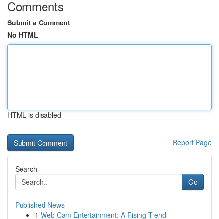
Comments
Submit a Comment
No HTML
HTML is disabled
Report Page
Search
Go
Published News
1
Web Cam Entertainment: A Rising Trend