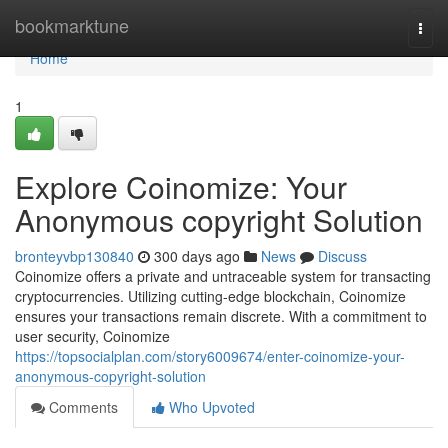
Home
bookmarktune
Togg
navi
Home
1
Explore Coinomize: Your
Anonymous copyright Solution
bronteyvbp130840
300 days ago
News
Discuss
Coinomize offers a private and untraceable system for transacting
cryptocurrencies. Utilizing cutting-edge blockchain, Coinomize
ensures your transactions remain discrete. With a commitment to
user security, Coinomize
https://topsocialplan.com/story6009674/enter-coinomize-your-
anonymous-copyright-solution
Comments
Who Upvoted