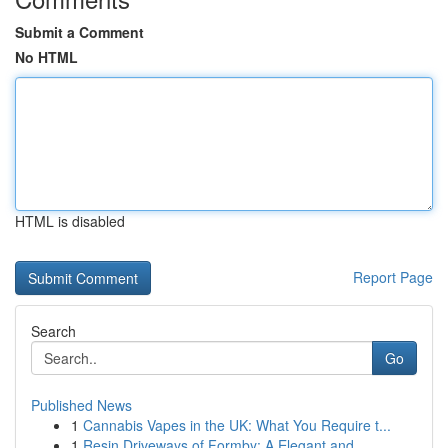
Submit a Comment
No HTML
HTML is disabled
Report Page
Search
Go
Published News
1
Cannabis Vapes in the UK: What You Require t...
1
Resin Driveways of Formby: A Elegant and ...