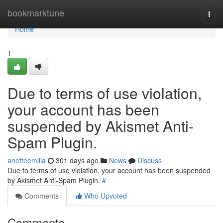
Home
bookmarktune
Togg
navi
Home
1
Due to terms of use violation,
your account has been
suspended by Akismet Anti-
Spam Plugin.
anetteemilia
301 days ago
News
Discuss
Due to terms of use violation, your account has been suspended
by Akismet Anti-Spam Plugin.
#
Comments
Who Upvoted
Comments