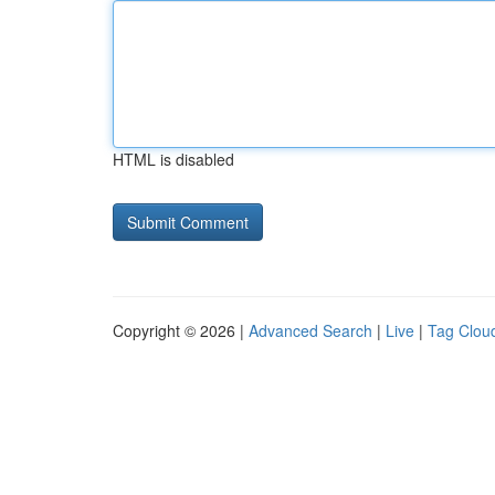
HTML is disabled
Copyright © 2026 |
Advanced Search
|
Live
|
Tag Clou