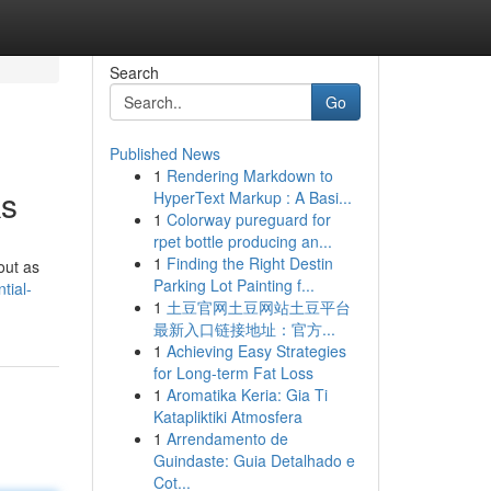
Search
Go
Published News
1
Rendering Markdown to
ks
HyperText Markup : A Basi...
1
Colorway pureguard for
rpet bottle producing an...
1
Finding the Right Destin
out as
Parking Lot Painting f...
tial-
1
土豆官网土豆网站土豆平台
最新入口链接地址：官方...
1
Achieving Easy Strategies
for Long-term Fat Loss
1
Aromatika Keria: Gia Ti
Katapliktiki Atmosfera
1
Arrendamento de
Guindaste: Guia Detalhado e
Cot...