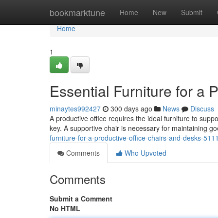
Home
bookmarktune
Home
New
Submit
Home
1
Essential Furniture for a 
minaytes992427
300 days ago
News
Discuss
A productive office requires the ideal furniture to sup
key. A supportive chair is necessary for maintaining 
furniture-for-a-productive-office-chairs-and-desks-51
Comments
Who Upvoted
Comments
Submit a Comment
No HTML