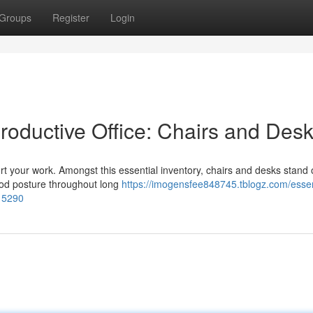
Groups
Register
Login
Productive Office: Chairs and Des
port your work. Amongst this essential inventory, chairs and desks stand 
good posture throughout long
https://imogensfee848745.tblogz.com/essen
115290