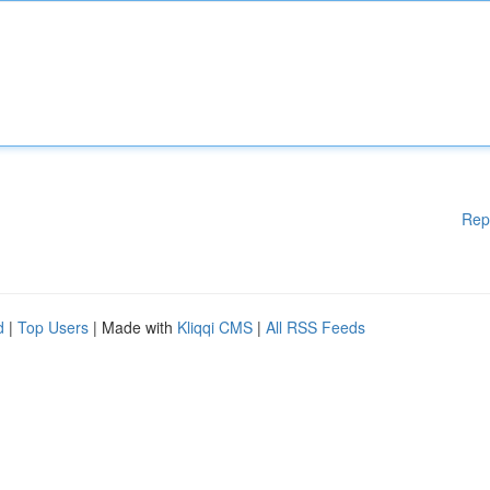
Rep
d
|
Top Users
| Made with
Kliqqi CMS
|
All RSS Feeds