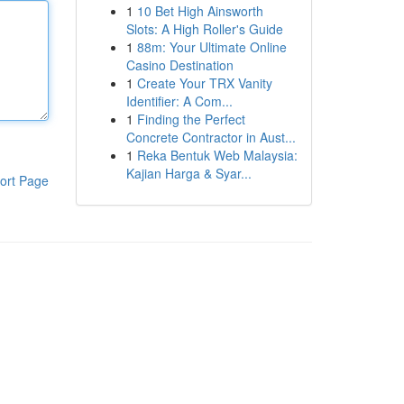
1
10 Bet High Ainsworth
Slots: A High Roller's Guide
1
88m: Your Ultimate Online
Casino Destination
1
Create Your TRX Vanity
Identifier: A Com...
1
Finding the Perfect
Concrete Contractor in Aust...
1
Reka Bentuk Web Malaysia:
Kajian Harga & Syar...
ort Page