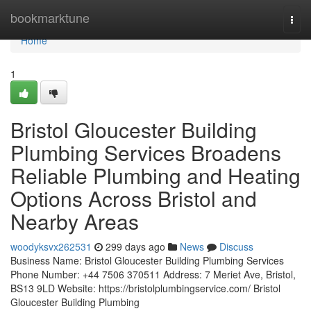
Home
bookmarktune
Togg
navi
Home
1
Bristol Gloucester Building
Plumbing Services Broadens
Reliable Plumbing and Heating
Options Across Bristol and
Nearby Areas
woodyksvx262531
299 days ago
News
Discuss
Business Name: Bristol Gloucester Building Plumbing Services
Phone Number: +44 7506 370511 Address: 7 Meriet Ave, Bristol,
BS13 9LD Website: https://bristolplumbingservice.com/ Bristol
Gloucester Building Plumbing