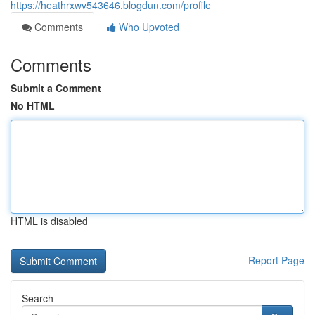
https://heathrxwv543646.blogdun.com/profile
Comments
Who Upvoted
Comments
Submit a Comment
No HTML
HTML is disabled
Report Page
Search