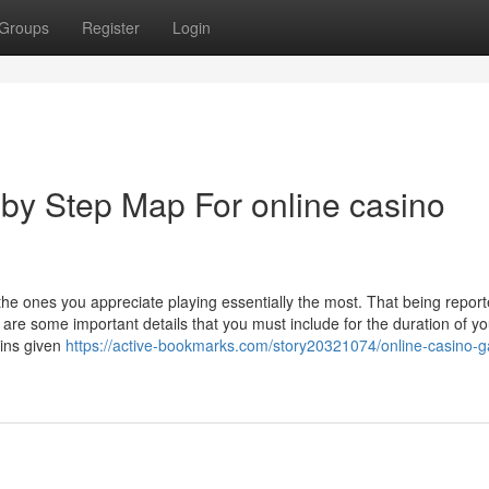
Groups
Register
Login
y Step Map For online casino
the ones you appreciate playing essentially the most. That being report
re some important details that you must include for the duration of yo
wins given
https://active-bookmarks.com/story20321074/online-casino-