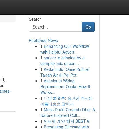
Search
Go
Published News
1
Enhancing Our Workflow
with Helpful Advert...
1
cancer is affected by a
complex mix of con...
1
Kedai Indo: Oase Kuliner
Tanah Air di Poi Pet
ed,
1
Aluminum Wiring
ur
Replacement Ocala: How It
games-
Works...
1
다낭 화월루: 숨겨진 역사와
아름다움을 찾아서
1
Moss Druid Ceramic Dice: A
Nature-Inspired Coll...
1
인터넷 계약 혜택 BEST 6
1
Presenting Directing with