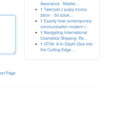
Assurance : Master...
1
Talerzyki z pulpy trzciny
26cm - 50 sztuk...
1
Exactly how contemporary
communication modern t...
1
Navigating International
Cosmetics Shipping: Re...
1
GT99: A In-Depth Dive into
the Cutting-Edge ...
ort Page