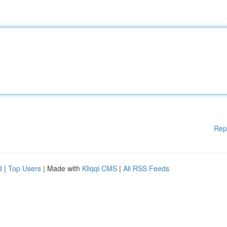
Rep
d
|
Top Users
| Made with
Kliqqi CMS
|
All RSS Feeds