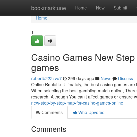
Home
bookmarktune
Home
New
Submit
Home
1
Casino Games New Step b
games
robertb222zvo7
299 days ago
News
Discuss
Online Roulette Ultimately, the best casino games are 
When selecting the best gambling match online, There a
research. Although You can't affect games or ensure 
new-step-by-step-map-for-casino-games-online
Comments
Who Upvoted
Comments