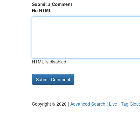
Submit a Comment
No HTML
HTML is disabled
Copyright © 2026 |
Advanced Search
|
Live
|
Tag Clou