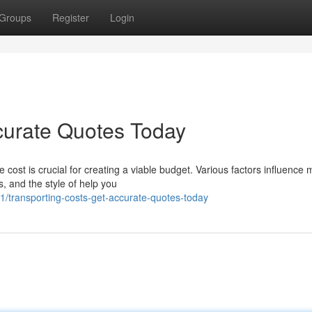
Groups
Register
Login
curate Quotes Today
ost is crucial for creating a viable budget. Various factors influence 
, and the style of help you
transporting-costs-get-accurate-quotes-today