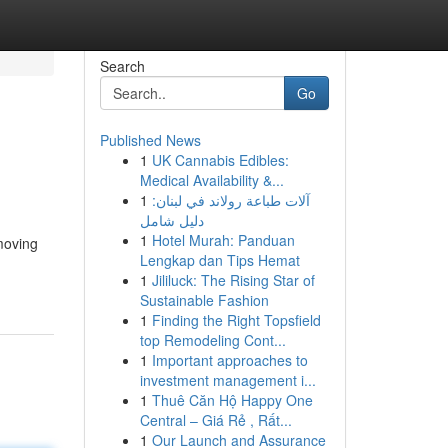
Search
Go
Published News
1
UK Cannabis Edibles:
Medical Availability &...
1
آلات طباعة رولاند في لبنان:
دليل شامل
1
Hotel Murah: Panduan
moving
Lengkap dan Tips Hemat
1
Jililuck: The Rising Star of
Sustainable Fashion
1
Finding the Right Topsfield
top Remodeling Cont...
1
Important approaches to
investment management i...
1
Thuê Căn Hộ Happy One
Central – Giá Rẻ , Rất...
1
Our Launch and Assurance