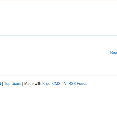
Rep
d
|
Top Users
| Made with
Kliqqi CMS
|
All RSS Feeds