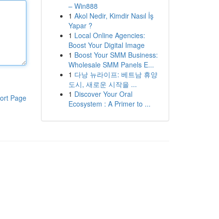
– Win888
1
Akol Nedir, Kimdir Nasıl İş
Yapar ?
1
Local Online Agencies:
Boost Your Digital Image
1
Boost Your SMM Business:
Wholesale SMM Panels E...
1
다낭 뉴라이프: 베트남 휴양
도시, 새로운 시작을 ...
1
Discover Your Oral
ort Page
Ecosystem : A Primer to ...