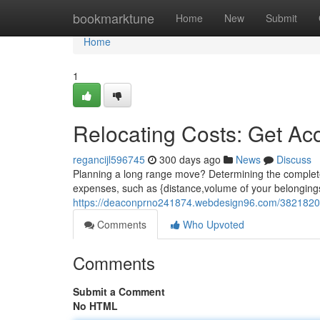
Home
bookmarktune
Home
New
Submit
Home
1
Relocating Costs: Get Ac
regancijl596745
300 days ago
News
Discuss
Planning a long range move? Determining the complete c
expenses, such as {distance,volume of your belongings
https://deaconprno241874.webdesign96.com/38218201/
Comments
Who Upvoted
Comments
Submit a Comment
No HTML