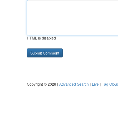
HTML is disabled
Copyright © 2026 |
Advanced Search
|
Live
|
Tag Clou