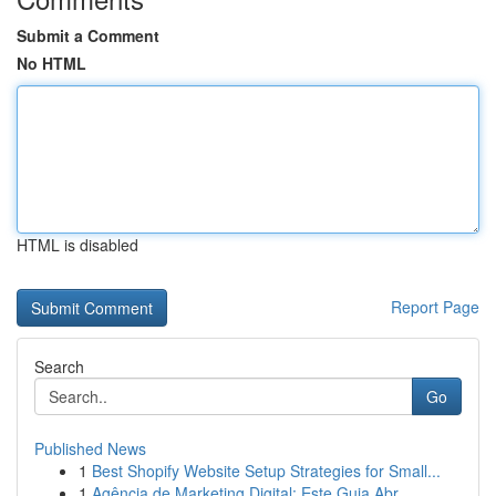
Submit a Comment
No HTML
HTML is disabled
Report Page
Search
Go
Published News
1
Best Shopify Website Setup Strategies for Small...
1
Agência de Marketing Digital: Este Guia Abr...