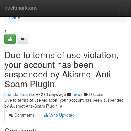
Home
bookmarktune
Togg
navi
Home
1
Due to terms of use violation,
your account has been
suspended by Akismet Anti-
Spam Plugin.
bhandarihospital
298 days ago
News
Discuss
Due to terms of use violation, your account has been suspended
by Akismet Anti-Spam Plugin.
#
Comments
Who Upvoted
Comments