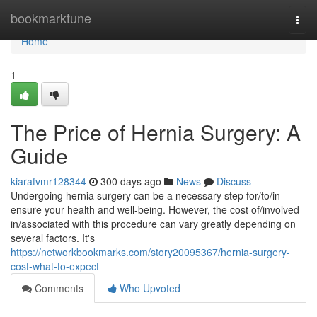
Home
bookmarktune
Togg
navi
Home
1
The Price of Hernia Surgery: A
Guide
kiarafvmr128344
300 days ago
News
Discuss
Undergoing hernia surgery can be a necessary step for/to/in
ensure your health and well-being. However, the cost of/involved
in/associated with this procedure can vary greatly depending on
several factors. It's
https://networkbookmarks.com/story20095367/hernia-surgery-
cost-what-to-expect
Comments
Who Upvoted