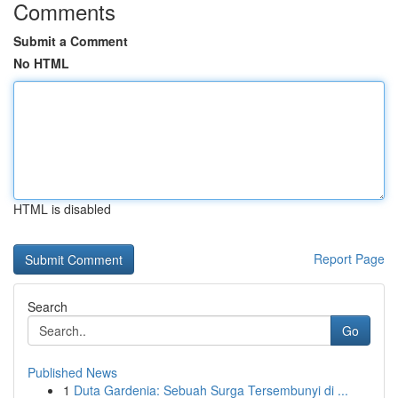
Comments
Submit a Comment
No HTML
HTML is disabled
Report Page
Search
Go
Published News
1
Duta Gardenia: Sebuah Surga Tersembunyi di ...