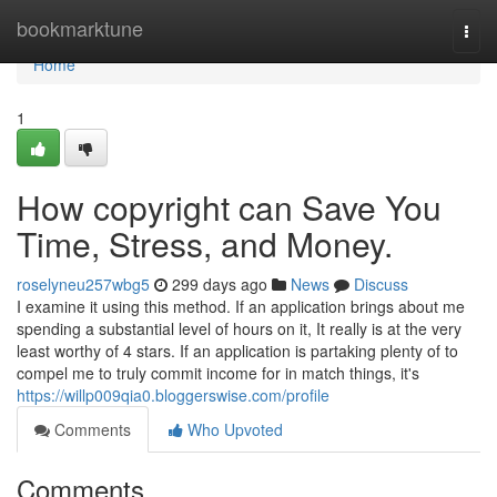
Home
bookmarktune
Togg
navi
Home
1
How copyright can Save You
Time, Stress, and Money.
roselyneu257wbg5
299 days ago
News
Discuss
I examine it using this method. If an application brings about me
spending a substantial level of hours on it, It really is at the very
least worthy of 4 stars. If an application is partaking plenty of to
compel me to truly commit income for in match things, it's
https://willp009qia0.bloggerswise.com/profile
Comments
Who Upvoted
Comments