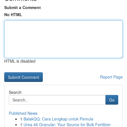
Submit a Comment
No HTML
HTML is disabled
Report Page
Search
Go
Published News
1
BalakQQ: Cara Lengkap untuk Pemula
1
Urea 46 Granular: Your Source for Bulk Fertilizer