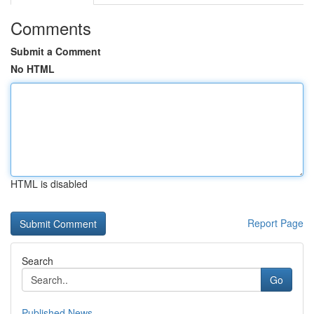
Comments
Submit a Comment
No HTML
HTML is disabled
Report Page
Search
Go
Published News