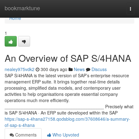
Home
bookmarktune
Togg
navi
Home
1
An Overview of SAP S/4HANA
nealey975vdk2
300 days ago
News
Discuss
SAP S/4HANA is the latest version of SAP’s enterprise resource
management ERP suite. It brings together real-time details
processing, simplified data models, and contemporary user
activities to help organisations operate essential company
operations much more efficiently.
________________________________________ Precisely what
is SAP S/4HANA · An ERP suite developed within the SAP
https://sap-s-4hana27158.qodsblog.com/37608646/a-summary-
of-sap-s-4hana
Comments
Who Upvoted