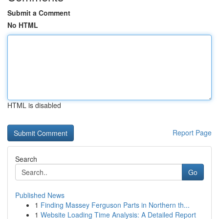
Submit a Comment
No HTML
HTML is disabled
Report Page
Search
Go
Published News
1
Finding Massey Ferguson Parts in Northern th...
1
Website Loading Time Analysis: A Detailed Report