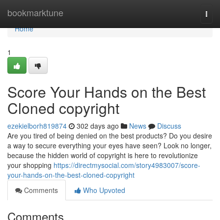
Home
bookmarktune
Togg
navi
Home
1
Score Your Hands on the Best
Cloned copyright
ezekielborh819874
302 days ago
News
Discuss
Are you tired of being denied on the best products? Do you desire
a way to secure everything your eyes have seen? Look no longer,
because the hidden world of copyright is here to revolutionize
your shopping
https://directmysocial.com/story4983007/score-
your-hands-on-the-best-cloned-copyright
Comments
Who Upvoted
Comments