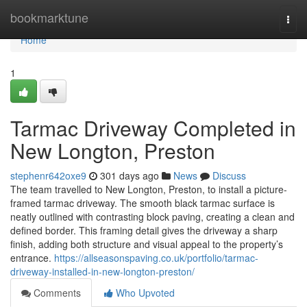
Home
bookmarktune
Togg
navi
Home
1
Tarmac Driveway Completed in
New Longton, Preston
stephenr642oxe9
301 days ago
News
Discuss
The team travelled to New Longton, Preston, to install a picture-
framed tarmac driveway. The smooth black tarmac surface is
neatly outlined with contrasting block paving, creating a clean and
defined border. This framing detail gives the driveway a sharp
finish, adding both structure and visual appeal to the property’s
entrance.
https://allseasonspaving.co.uk/portfolio/tarmac-
driveway-installed-in-new-longton-preston/
Comments
Who Upvoted