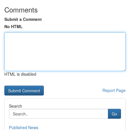
Comments
Submit a Comment
No HTML
HTML is disabled
Report Page
Search
Go
Published News