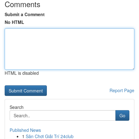
Comments
Submit a Comment
No HTML
HTML is disabled
Report Page
Search
Go
Published News
1
Sân Chơi Giải Trí 24club