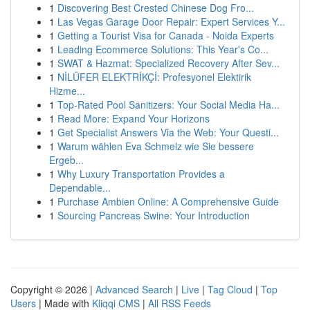
1
Discovering Best Crested Chinese Dog Fro...
1
Las Vegas Garage Door Repair: Expert Services Y...
1
Getting a Tourist Visa for Canada - Noida Experts
1
Leading Ecommerce Solutions: This Year's Co...
1
SWAT & Hazmat: Specialized Recovery After Sev...
1
NİLÜFER ELEKTRİKÇİ: Profesyonel Elektirik
Hizme...
1
Top-Rated Pool Sanitizers: Your Social Media Ha...
1
Read More: Expand Your Horizons
1
Get Specialist Answers Via the Web: Your Questi...
1
Warum wählen Eva Schmelz wie Sie bessere
Ergeb...
1
Why Luxury Transportation Provides a
Dependable...
1
Purchase Ambien Online: A Comprehensive Guide
1
Sourcing Pancreas Swine: Your Introduction
Copyright © 2026 |
Advanced Search
|
Live
|
Tag Cloud
|
Top
Users
| Made with
Kliqqi CMS
|
All RSS Feeds