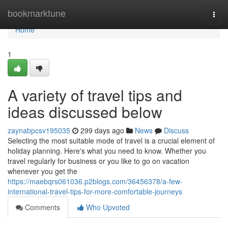
Home
bookmarktune
Togg
navi
Home
1
A variety of travel tips and
ideas discussed below
zaynabpcsv195035
299 days ago
News
Discuss
Selecting the most suitable mode of travel is a crucial element of
holiday planning. Here's what you need to know. Whether you
travel regularly for business or you like to go on vacation
whenever you get the
https://maebqrs061036.p2blogs.com/36456378/a-few-
international-travel-tips-for-more-comfortable-journeys
Comments
Who Upvoted