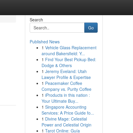
Search
Go
Published News
1
Vehicle Glass Replacement
around Bakersfield: Y...
1
Find Your Best Pickup Bed:
Dodge & Others
1
Jeremy Eveland: Utah
Lawyer Profile & Expertise
1
Peacemaker Coffee
Company vs. Purity Coffee
1
iProducts in this nation :
Your Ultimate Buy...
1
Singapore Accounting
Services: A Price Guide fo...
1
Divine Mage: Celestial
Power and Celestial Origin
1
Tarot Online: Guía