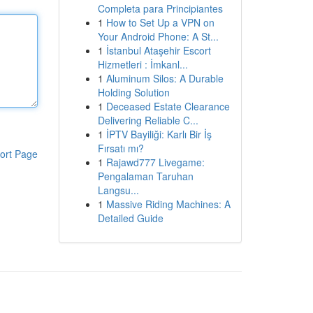
Completa para Principiantes
1
How to Set Up a VPN on
Your Android Phone: A St...
1
İstanbul Ataşehir Escort
Hizmetleri : İmkanl...
1
Aluminum Silos: A Durable
Holding Solution
1
Deceased Estate Clearance
Delivering Reliable C...
1
İPTV Bayiliği: Karlı Bir İş
Fırsatı mı?
ort Page
1
Rajawd777 Livegame:
Pengalaman Taruhan
Langsu...
1
Massive Riding Machines: A
Detailed Guide