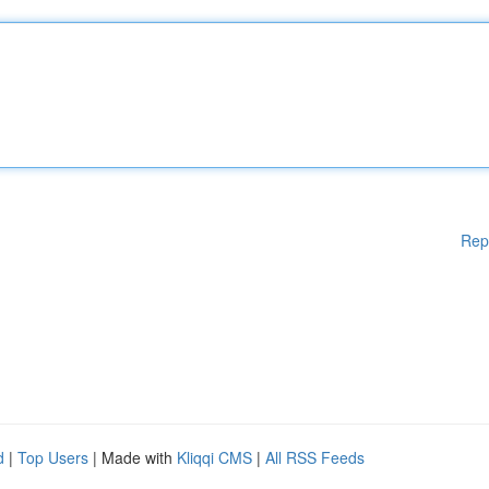
Rep
d
|
Top Users
| Made with
Kliqqi CMS
|
All RSS Feeds