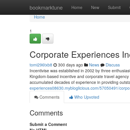
Home
bookmarktune
Home
New
Submit
Home
1
Corporate Experiences In
tomi296txb8
300 days ago
News
Discuss
Incentivise was established in 2002 by three enthusiast
Kingdom-based incentive and corporate travel agency 
accumulated decades of experience in providing outsta
experiences08630.mybloglicious.com/57050491/corpor
Comments
Who Upvoted
Comments
Submit a Comment