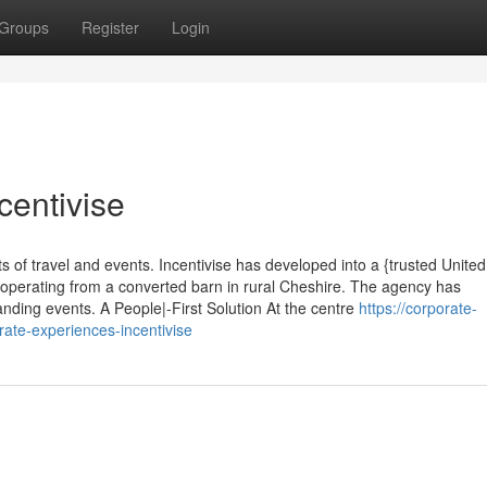
Groups
Register
Login
centivise
s of travel and events. Incentivise has developed into a {trusted United
operating from a converted barn in rural Cheshire. The agency has
nding events. A People|-First Solution At the centre
https://corporate-
ate-experiences-incentivise