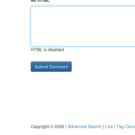
No HTML
HTML is disabled
Copyright © 2026 |
Advanced Search
|
Live
|
Tag Clou