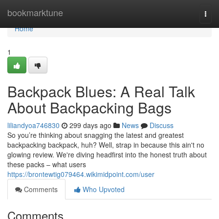
Home
bookmarktune
Togg
navi
Home
1
Backpack Blues: A Real Talk
About Backpacking Bags
liliandyoa746830
299 days ago
News
Discuss
So you’re thinking about snagging the latest and greatest
backpacking backpack, huh? Well, strap in because this ain't no
glowing review. We're diving headfirst into the honest truth about
these packs – what users
https://brontewtig079464.wikimidpoint.com/user
Comments
Who Upvoted
Comments