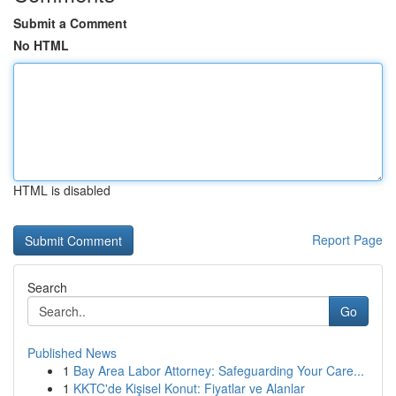
Submit a Comment
No HTML
HTML is disabled
Report Page
Search
Go
Published News
1
Bay Area Labor Attorney: Safeguarding Your Care...
1
KKTC'de Kişisel Konut: Fiyatlar ve Alanlar