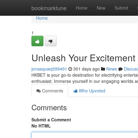
Home
bookmarktune
Home
New
Submit
Home
1
Unleash Your Excitement
jonasquwq599491
301 days ago
News
Discus
HKBET is your go-to destination for electrifying entert
enthusiast. Immerse yourself in our engaging worlds 
Comments
Who Upvoted
Comments
Submit a Comment
No HTML