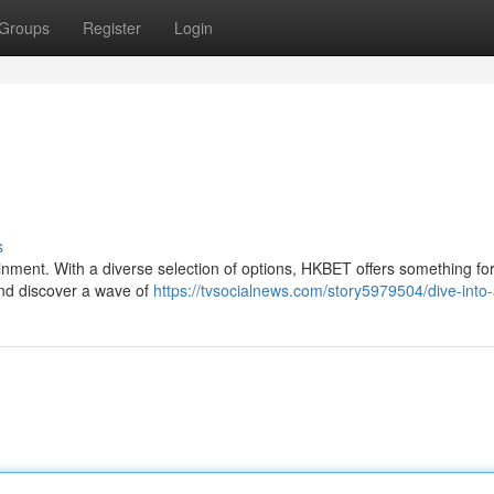
Groups
Register
Login
s
ainment. With a diverse selection of options, HKBET offers something fo
and discover a wave of
https://tvsocialnews.com/story5979504/dive-into-