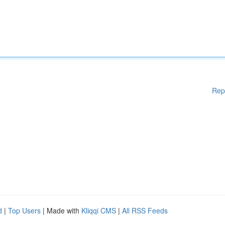
Rep
d
|
Top Users
| Made with
Kliqqi CMS
|
All RSS Feeds