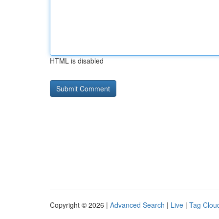
HTML is disabled
Copyright © 2026 |
Advanced Search
|
Live
|
Tag Clou