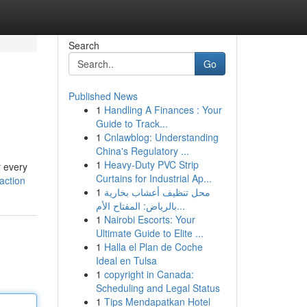
Search
Go
Published News
1
Handling A Finances : Your
Guide to Track...
1
Cnlawblog: Understanding
China's Regulatory ...
1
Heavy-Duty PVC Strip
r every
Curtains for Industrial Ap...
action
1
محل تنظيف أعشاب بخارية
بالرياض: المفتاح الأم...
1
Nairobi Escorts: Your
Ultimate Guide to Elite ...
1
Halla el Plan de Coche
Ideal en Tulsa
1
copyright in Canada:
Scheduling and Legal Status
1
Tips Mendapatkan Hotel