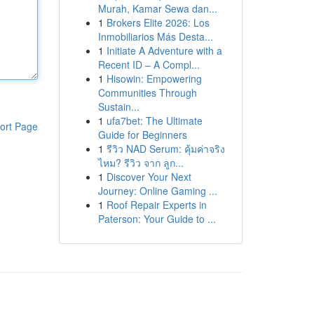
Murah, Kamar Sewa dan...
1
Brokers Elite 2026: Los
Inmobiliarios Más Desta...
1
Initiate A Adventure with a
Recent ID – A Compl...
1
Hisowin: Empowering
Communities Through
Sustain...
1
ufa7bet: The Ultimate
ort Page
Guide for Beginners
1
รีวิว NAD Serum: คุ้มค่าจริง
ไหม? รีวิว จาก ลูก...
1
Discover Your Next
Journey: Online Gaming ...
1
Roof Repair Experts in
Paterson: Your Guide to ...