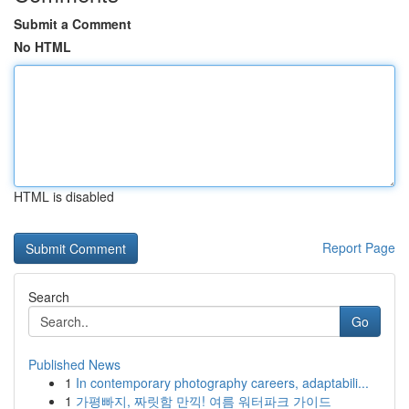
Submit a Comment
No HTML
HTML is disabled
Report Page
Search
Go
Published News
1
In contemporary photography careers, adaptabili...
1
가평빠지, 짜릿함 만끽! 여름 워터파크 가이드