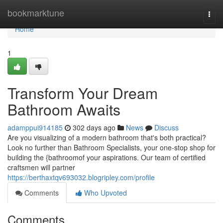
Home
bookmarktune
Togg
navi
Home
1
Transform Your Dream
Bathroom Awaits
adamppui914185
302 days ago
News
Discuss
Are you visualizing of a modern bathroom that's both practical?
Look no further than Bathroom Specialists, your one-stop shop for
building the {bathroomof your aspirations. Our team of certified
craftsmen will partner
https://berthaxtqv693032.blogripley.com/profile
Comments
Who Upvoted
Comments