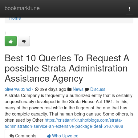
Home
bookmarktune
Togg
navi
Home
1
Best 10 Queries To Request A
possible Strata Administration
Assistance Agency
oliverw603hcl7
299 days ago
News
Discuss
A strata Company is frequently a authorized entity that is certainly
unquestionably developed in the Strata House Act 1961. In this,
many of the powers rest while in the fingers of the one that has
the complete capacity. That human being can sue Some others, is
often sued by Other
https://cristianrfxir.shotblogs.com/strata-
administration-service-an-extensive-package-deal-51670608
Comments
Who Upvoted