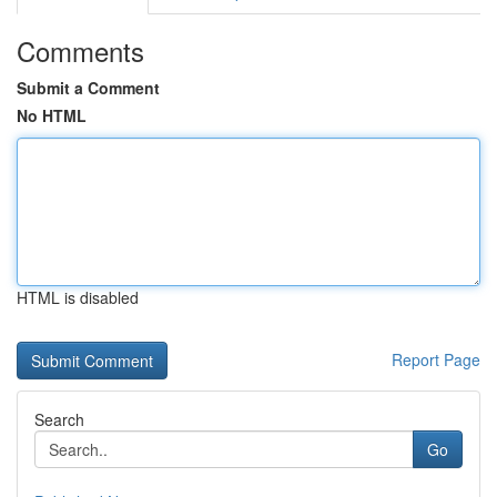
Comments
Submit a Comment
No HTML
HTML is disabled
Report Page
Search
Go