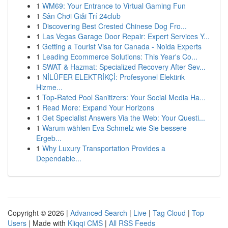
1
WM69: Your Entrance to Virtual Gaming Fun
1
Sân Chơi Giải Trí 24club
1
Discovering Best Crested Chinese Dog Fro...
1
Las Vegas Garage Door Repair: Expert Services Y...
1
Getting a Tourist Visa for Canada - Noida Experts
1
Leading Ecommerce Solutions: This Year's Co...
1
SWAT & Hazmat: Specialized Recovery After Sev...
1
NİLÜFER ELEKTRİKÇİ: Profesyonel Elektirik
Hizme...
1
Top-Rated Pool Sanitizers: Your Social Media Ha...
1
Read More: Expand Your Horizons
1
Get Specialist Answers Via the Web: Your Questi...
1
Warum wählen Eva Schmelz wie Sie bessere
Ergeb...
1
Why Luxury Transportation Provides a
Dependable...
Copyright © 2026 |
Advanced Search
|
Live
|
Tag Cloud
|
Top
Users
| Made with
Kliqqi CMS
|
All RSS Feeds