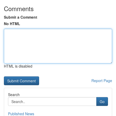
Comments
Submit a Comment
No HTML
HTML is disabled
Report Page
Search
Go
Published News