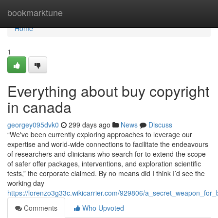
Home
bookmarktune
Home
1
Everything about buy copyright
in canada
georgey095dvk0
299 days ago
News
Discuss
“We've been currently exploring approaches to leverage our
expertise and world-wide connections to facilitate the endeavours
of researchers and clinicians who search for to extend the scope
of safer offer packages, interventions, and exploration scientific
tests,” the corporate claimed. By no means did I think I’d see the
working day
https://lorenzo3g33c.wikicarrier.com/929806/a_secret_weapon_for
Comments
Who Upvoted