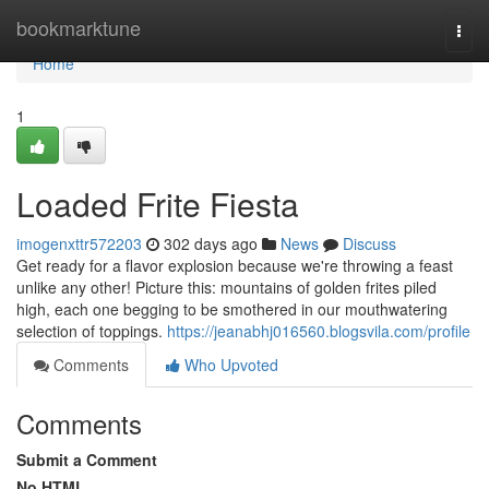
Home
bookmarktune
Togg
navi
Home
1
Loaded Frite Fiesta
imogenxttr572203
302 days ago
News
Discuss
Get ready for a flavor explosion because we're throwing a feast
unlike any other! Picture this: mountains of golden frites piled
high, each one begging to be smothered in our mouthwatering
selection of toppings.
https://jeanabhj016560.blogsvila.com/profile
Comments
Who Upvoted
Comments
Submit a Comment
No HTML