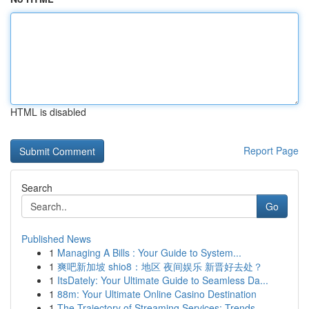
HTML is disabled
Report Page
Search
Go
Published News
1
Managing A Bills : Your Guide to System...
1
爽吧新加坡 shio8：地区 夜间娱乐 新晋好去处？
1
ItsDately: Your Ultimate Guide to Seamless Da...
1
88m: Your Ultimate Online Casino Destination
1
The Trajectory of Streaming Services: Trends