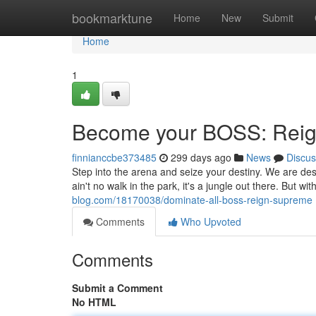
Home
bookmarktune
Home
New
Submit
Home
1
Become your BOSS: Rei
finnianccbe373485
299 days ago
News
Discus
Step into the arena and seize your destiny. We are des
ain't no walk in the park, it's a jungle out there. But wit
blog.com/18170038/dominate-all-boss-reign-supreme
Comments
Who Upvoted
Comments
Submit a Comment
No HTML