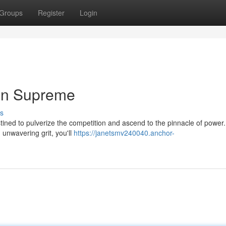
Groups
Register
Login
gn Supreme
s
tined to pulverize the competition and ascend to the pinnacle of power.
h unwavering grit, you'll
https://janetsmv240040.anchor-