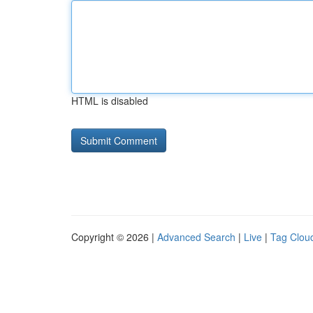
HTML is disabled
Copyright © 2026 |
Advanced Search
|
Live
|
Tag Clou