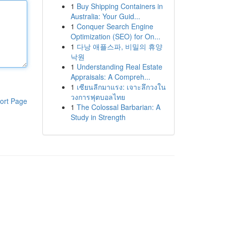
1
Buy Shipping Containers in
Australia: Your Guid...
1
Conquer Search Engine
Optimization (SEO) for On...
1
다낭 애플스파, 비밀의 휴양
낙원
1
Understanding Real Estate
Appraisals: A Compreh...
1
เซียนลีกมาแรง: เจาะลึกวงใน
วงการฟุตบอลไทย
ort Page
1
The Colossal Barbarian: A
Study in Strength