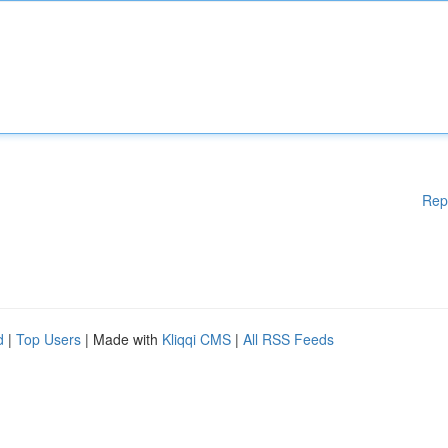
Rep
d
|
Top Users
| Made with
Kliqqi CMS
|
All RSS Feeds