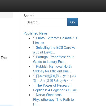
Search
Go
Published News
1
Punto Extremo: Desafía tus
Límites
1
Selecting the ECS Card vs.
a Joint Devic...
1
Portugal Properties: Your
 This
Guide to Luxury Esta...
1
Rubbish Removal North
Sydney for Efficient Busi...
1
日本の相撲観戦チケットの
買い方：外国人向けガイド
1
The Power of Research
Peptides: A Beginner's Guide
1
Nerve Weakness
Physiotherapy: The Path to
H...