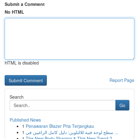
Submit a Comment
No HTML
HTML is disabled
Report Page
Search
Go
Published News
1
Penawaran Blazer Pria Terjangkau
1
سطح لوحة فنية للالتلوين: دليل كامل الراغبين في ...
1
The New Body Shaping & This New Trend ?