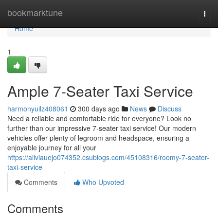
Home
bookmarktune
Togg
navi
Home
1
Ample 7-Seater Taxi Service
harmonyuilz408061
300 days ago
News
Discuss
Need a reliable and comfortable ride for everyone? Look no
further than our impressive 7-seater taxi service! Our modern
vehicles offer plenty of legroom and headspace, ensuring a
enjoyable journey for all your
https://aliviauejo074352.csublogs.com/45108316/roomy-7-seater-
taxi-service
Comments
Who Upvoted
Comments