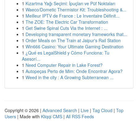
1
Kızartma Yağı Seçimi: İpuçları ve Püf Noktaları
1
Waeco/Dometic Thermistor Kit: Troubleshooting &...
1
Meilleur IPTV de France : Le Inventaire Définit...
1
The ZOE: The Electric Car Transformation
1
Get Swine Spinal Cuts Via the Internet : ...
1
Developing transparent monetary frameworks that...
1
Order Meals on The Train at Jaipur's Rail Station
1
Win666 Casino: Your Ultimate Gaming Destination
1
¿Qué es LegalShield y Cómo Funciona: Tu
Asesorí...
1
Need Computer Repair in Lake Forest?
1
Autopeças Perto de Mim: Onde Encontrar Agora?
1
Weed in the city : A Growing Subterranean ...
Copyright © 2026 |
Advanced Search
|
Live
|
Tag Cloud
|
Top
Users
| Made with
Kliqqi CMS
|
All RSS Feeds