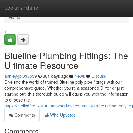
Home
bookmarktune
Home
1
Blueline Plumbing Fittings: The
Ultimate Resource
annieygpi038539
301 days ago
News
Discuss
Dive into the world of trusted Blueline poly pipe fittings with our
comprehensive guide. Whether you're a seasoned DIYer or just
starting out, this thorough guide will equip you with the information
to choose the
https://mollydfcr966406.oneworldwiki.com/6864143/blueline_poly_p
Comments
Who Upvoted
Comments