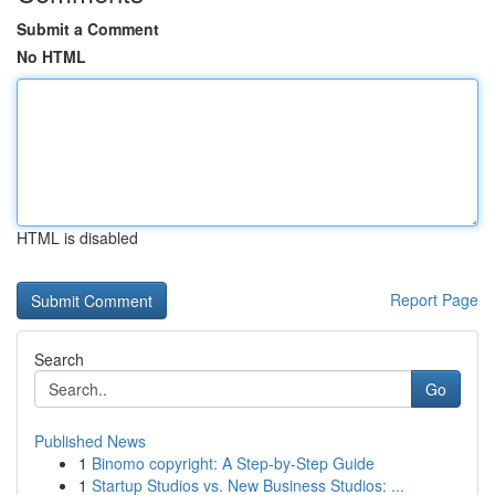
Submit a Comment
No HTML
HTML is disabled
Report Page
Search
Go
Published News
1
Binomo copyright: A Step-by-Step Guide
1
Startup Studios vs. New Business Studios: ...