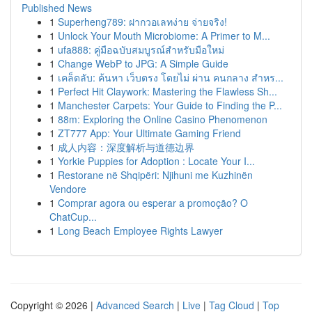
Published News
1
Superheng789: ฝากวอเลทง่าย จ่ายจริง!
1
Unlock Your Mouth Microbiome: A Primer to M...
1
ufa888: คู่มือฉบับสมบูรณ์สำหรับมือใหม่
1
Change WebP to JPG: A Simple Guide
1
เคล็ดลับ: ค้นหา เว็บตรง โดยไม่ ผ่าน คนกลาง สำหร...
1
Perfect Hit Claywork: Mastering the Flawless Sh...
1
Manchester Carpets: Your Guide to Finding the P...
1
88m: Exploring the Online Casino Phenomenon
1
ZT777 App: Your Ultimate Gaming Friend
1
成人内容：深度解析与道德边界
1
Yorkie Puppies for Adoption : Locate Your I...
1
Restorane në Shqipëri: Njihuni me Kuzhinën
Vendore
1
Comprar agora ou esperar a promoção? O
ChatCup...
1
Long Beach Employee Rights Lawyer
Copyright © 2026 |
Advanced Search
|
Live
|
Tag Cloud
|
Top