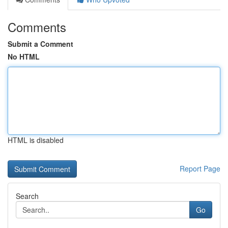
Comments
Submit a Comment
No HTML
HTML is disabled
Report Page
Search
Go