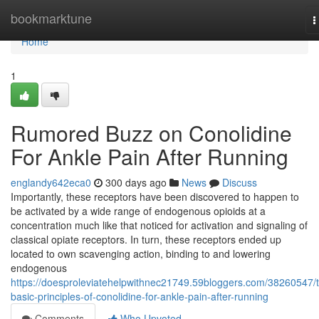
Home
bookmarktune
T
n
Home
1
Rumored Buzz on Conolidine
For Ankle Pain After Running
englandy642eca0
300 days ago
News
Discuss
Importantly, these receptors have been discovered to happen to
be activated by a wide range of endogenous opioids at a
concentration much like that noticed for activation and signaling of
classical opiate receptors. In turn, these receptors ended up
located to own scavenging action, binding to and lowering
endogenous
https://doesproleviatehelpwithnec21749.59bloggers.com/38260547/
basic-principles-of-conolidine-for-ankle-pain-after-running
Comments
Who Upvoted