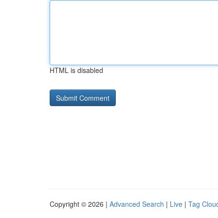
HTML is disabled
Copyright © 2026 |
Advanced Search
|
Live
|
Tag Clou