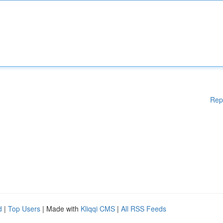
Rep
d
|
Top Users
| Made with
Kliqqi CMS
|
All RSS Feeds