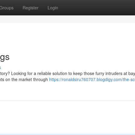
Groups
Register
Login
ogs
s
ory? Looking for a reliable solution to keep those furry intruders at ba
ents on the market through
https://ronaldsiru760707.blogdigy.com/the-s