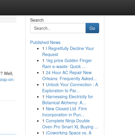
Search
Go
Published News
1
I Regretfully Decline Your
Request
1
1kg price Golden Finger
Ram e-waste: Quick ...
1
24 Hour AC Repair New
y? Well,
Orleans: Frequently Asked...
coop-on-
1
Unlock Your Connection : A
Exploration to Par...
1
Harnessing Electricity for
Botanical Alchemy: A...
1
New Closed Ltd. Firm
Incorporation in Pun...
1
Complete Ninja Double
Oven Pro Smart XL Buying ...
1
{Coworking Space vs. A