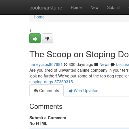
Home
bookmarktune
Home
New
Submit
Home
1
The Scoop on Stoping D
harleycsps807991
300 days ago
News
Discus
Are you tired of unwanted canine company in your territ
look no further! We've put some of the top dog repell
stoping-dogs-57360315
Comments
Who Upvoted
Comments
Submit a Comment
No HTML