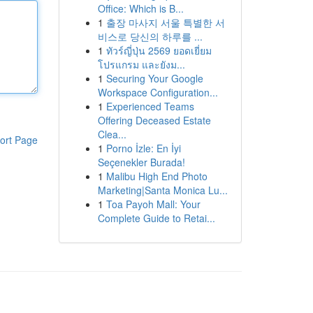
Office: Which is B...
1
출장 마사지 서울 특별한 서
비스로 당신의 하루를 ...
1
ทัวร์ญี่ปุ่น 2569 ยอดเยี่ยม
โปรแกรม และยังม...
1
Securing Your Google
Workspace Configuration...
1
Experienced Teams
Offering Deceased Estate
Clea...
ort Page
1
Porno İzle: En İyi
Seçenekler Burada!
1
Malibu High End Photo
Marketing|Santa Monica Lu...
1
Toa Payoh Mall: Your
Complete Guide to Retai...