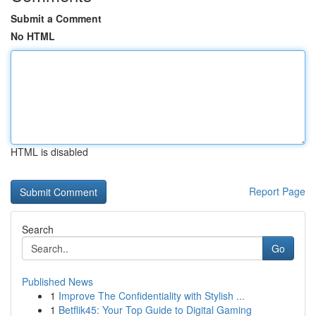
Submit a Comment
No HTML
HTML is disabled
Report Page
Search
Go
Published News
1
Improve The Confidentiality with Stylish ...
1
Betflik45: Your Top Guide to Digital Gaming