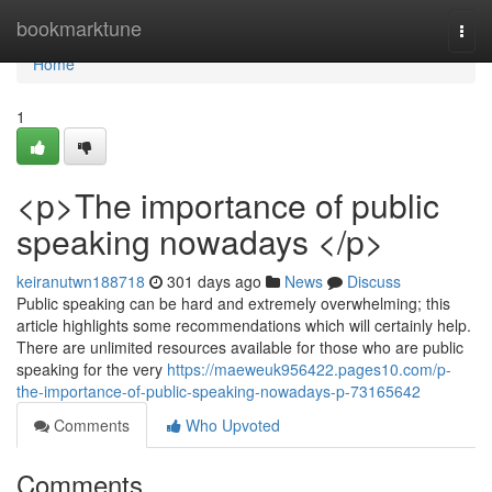
Home
bookmarktune
Togg
navi
Home
1
<p>The importance of public
speaking nowadays </p>
keiranutwn188718
301 days ago
News
Discuss
Public speaking can be hard and extremely overwhelming; this
article highlights some recommendations which will certainly help.
There are unlimited resources available for those who are public
speaking for the very
https://maeweuk956422.pages10.com/p-
the-importance-of-public-speaking-nowadays-p-73165642
Comments
Who Upvoted
Comments