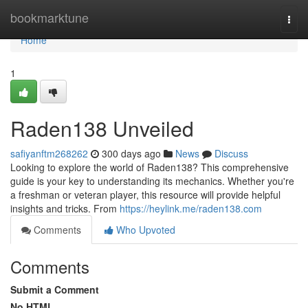
Home
bookmarktune
Togg
navi
Home
1
Raden138 Unveiled
safiyanftm268262
300 days ago
News
Discuss
Looking to explore the world of Raden138? This comprehensive
guide is your key to understanding its mechanics. Whether you're
a freshman or veteran player, this resource will provide helpful
insights and tricks. From
https://heylink.me/raden138.com
Comments
Who Upvoted
Comments
Submit a Comment
No HTML