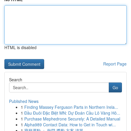
HTML is disabled
Report Page
Search
Go
Published News
1
Finding Massey Ferguson Parts in Northern Irela...
1
Đầu Đuôi Đặc Biệt MN: Dự Đoán Cầu Lô Vàng Hô...
1
Purchase Mephedrone Securely: A Detailed Manual
1
Alpha989 Contact Data: How to Get in Touch wi...
1
寶發運動 ： 熱門 獎勵 方案 清單