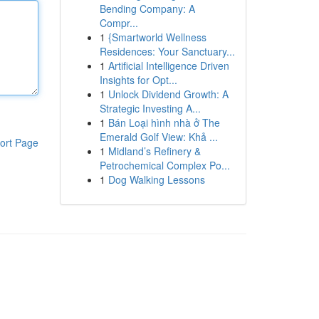
Bending Company: A
Compr...
1
{Smartworld Wellness
Residences: Your Sanctuary...
1
Artificial Intelligence Driven
Insights for Opt...
1
Unlock Dividend Growth: A
Strategic Investing A...
1
Bán Loại hình nhà ở The
Emerald Golf View: Khả ...
ort Page
1
Midland’s Refinery &
Petrochemical Complex Po...
1
Dog Walking Lessons