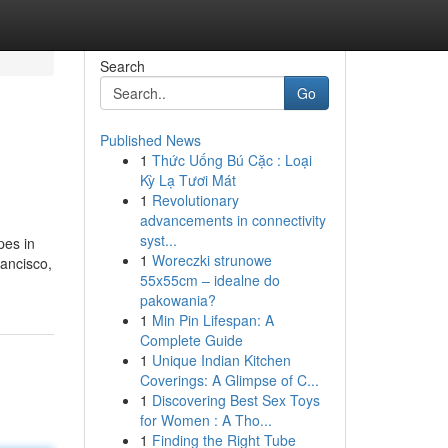
Search
Go
Published News
1
Thức Uống Bú Cặc : Loại
Kỳ Lạ Tươi Mát
1
Revolutionary
advancements in connectivity
syst...
pes in
1
Woreczki strunowe
ancisco,
55x55cm – idealne do
pakowania?
1
Min Pin Lifespan: A
Complete Guide
1
Unique Indian Kitchen
Coverings: A Glimpse of C...
1
Discovering Best Sex Toys
for Women : A Tho...
1
Finding the Right Tube