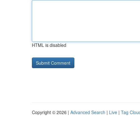
HTML is disabled
Copyright © 2026 |
Advanced Search
|
Live
|
Tag Clou