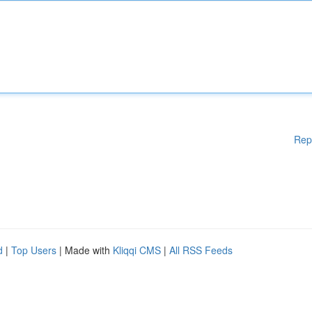
Rep
d
|
Top Users
| Made with
Kliqqi CMS
|
All RSS Feeds