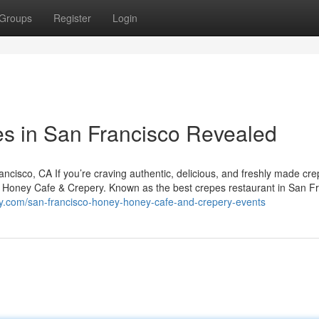
Groups
Register
Login
es in San Francisco Revealed
isco, CA If you’re craving authentic, delicious, and freshly made cre
y Honey Cafe & Crepery. Known as the best crepes restaurant in San Fr
y.com/san-francisco-honey-honey-cafe-and-crepery-events