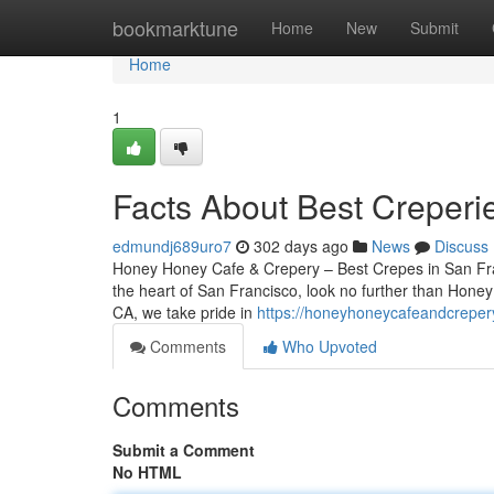
Home
bookmarktune
Home
New
Submit
Home
1
Facts About Best Creperi
edmundj689uro7
302 days ago
News
Discuss
Honey Honey Cafe & Crepery – Best Crepes in San Franc
the heart of San Francisco, look no further than Hone
CA, we take pride in
https://honeyhoneycafeandcreper
Comments
Who Upvoted
Comments
Submit a Comment
No HTML