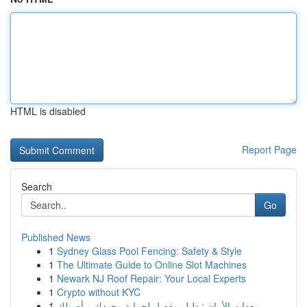
HTML is disabled
Report Page
Search
Go
Published News
1
Sydney Glass Pool Fencing: Safety & Style
1
The Ultimate Guide to Online Slot Machines
1
Newark NJ Roof Repair: Your Local Experts
1
Crypto without KYC
1
معدات الأمان : دليل مفصل لحماية وجودك و أصولك