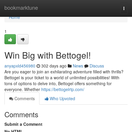
Home
bookmarktune
Togg
navi
Home
1
Win Big with Bettogel!
anyapxld456980
302 days ago
News
Discuss
Are you eager to join an exhilarating adventure filled with thrills?
Bettogel is your ticket to a world of unlimited possibilities! With
tons of options to delve into, Bettogel offers something for
everyone. Whether
https://bettogelrtp.com/
Comments
Who Upvoted
Comments
Submit a Comment
No HTML