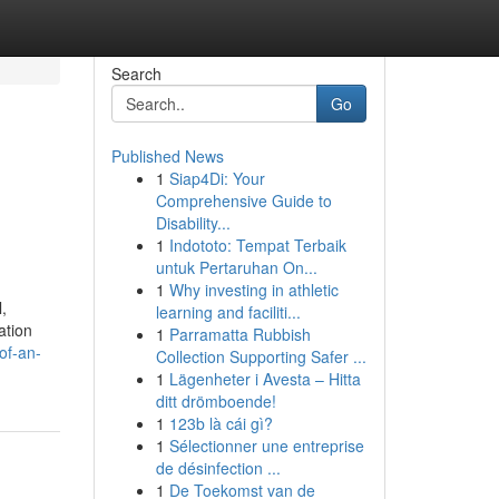
Search
Go
Published News
1
Siap4Di: Your
Comprehensive Guide to
Disability...
1
Indototo: Tempat Terbaik
untuk Pertaruhan On...
1
Why investing in athletic
,
learning and faciliti...
ation
1
Parramatta Rubbish
of-an-
Collection Supporting Safer ...
1
Lägenheter i Avesta – Hitta
ditt drömboende!
1
123b là cái gì?
1
Sélectionner une entreprise
de désinfection ...
1
De Toekomst van de