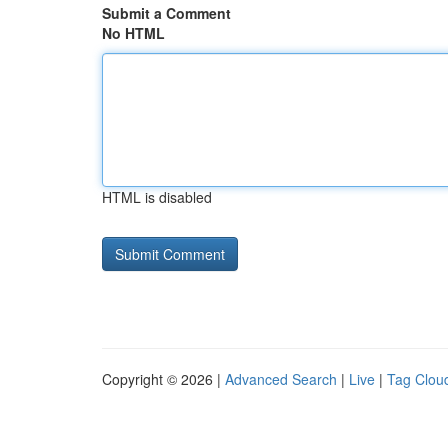
Submit a Comment
No HTML
HTML is disabled
Copyright © 2026 |
Advanced Search
|
Live
|
Tag Clou