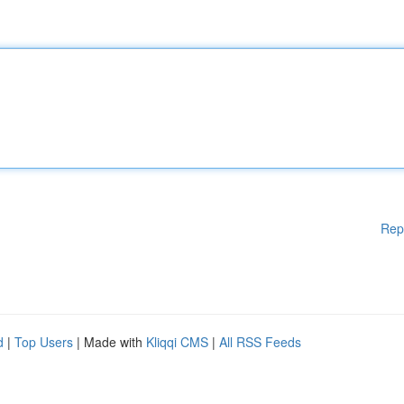
Rep
d
|
Top Users
| Made with
Kliqqi CMS
|
All RSS Feeds