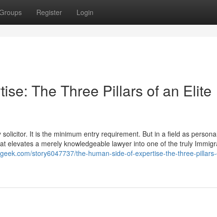
Groups
Register
Login
se: The Three Pillars of an Elite
olicitor. It is the minimum entry requirement. But in a field as personal
 that elevates a merely knowledgeable lawyer into one of the truly Immigr
l4geek.com/story6047737/the-human-side-of-expertise-the-three-pillars-