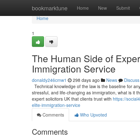
Home
bookmarktune
Home
New
Submit
Home
1
The Human Side of Experti
Immigration Service
donaldy246cmw1
298 days ago
News
Discuss
Technical knowledge of the law is the baseline for any s
stressful, and life-changing as immigration, what is it
expert solicitors UK that clients trust with
https://socia
elite-immigration-service
Comments
Who Upvoted
Comments