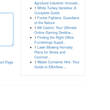
Agrofood Industrie: Innovati...
1
White Turkey Varieties: A
Complete Guide
1
Forest Fighters: Guardians
of the Nature
1
88i Casino: Your Ultimate
Online Gaming Destina...
1
Finding the Right Office
Furnishings Suppli...
1
Lawn Mowing Hornsby
Plans for Strata and
Commer...
1
Waste Container Hire: Your
ort Page
Guide to Effortless ...