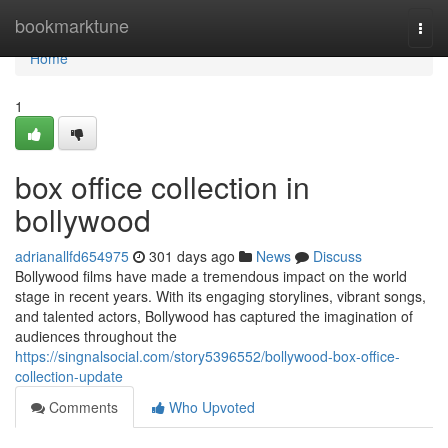
Home
bookmarktune
Togg
navi
Home
1
box office collection in
bollywood
adrianallfd654975
301 days ago
News
Discuss
Bollywood films have made a tremendous impact on the world
stage in recent years. With its engaging storylines, vibrant songs,
and talented actors, Bollywood has captured the imagination of
audiences throughout the
https://singnalsocial.com/story5396552/bollywood-box-office-
collection-update
Comments
Who Upvoted