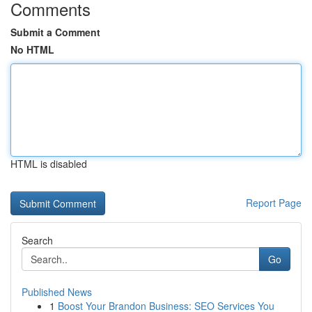
Comments
Submit a Comment
No HTML
HTML is disabled
Report Page
Search
Go
Published News
1
Boost Your Brandon Business: SEO Services You