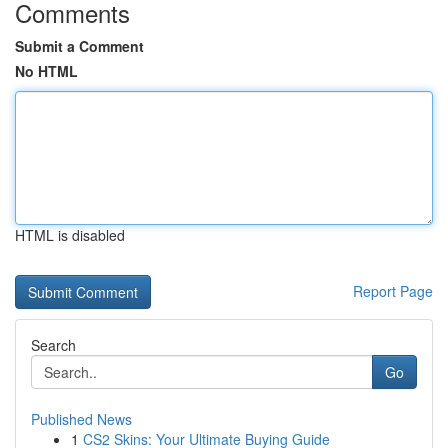
Comments
Submit a Comment
No HTML
HTML is disabled
Report Page
Search
Go
Published News
1
CS2 Skins: Your Ultimate Buying Guide