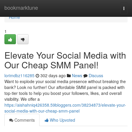
Home
bookmarktune
Togg
navi
Home
1
Elevate Your Social Media with
Our Cheap SMM Panel!
lorimdbz116285
302 days ago
News
Discuss
Want to explode your social media presence without breaking the
bank? Look no further! Our affordable SMM panel is packed with
top-tier tools to help you boost your followers, likes, and overall
visibility. We offer a
https://aishahniq426358.59bloggers.com/38234873/elevate-your-
social-media-with-our-cheap-smm-panel
Comments
Who Upvoted