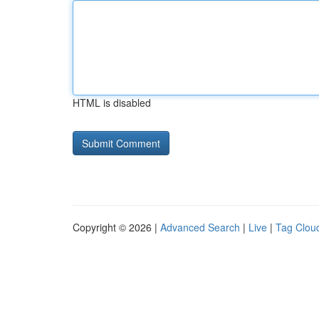
HTML is disabled
Copyright © 2026 |
Advanced Search
|
Live
|
Tag Clou