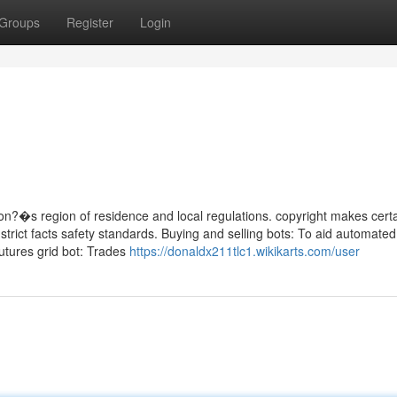
Groups
Register
Login
on?�s region of residence and local regulations. copyright makes certa
 strict facts safety standards. Buying and selling bots: To aid automate
Futures grid bot: Trades
https://donaldx211tlc1.wikikarts.com/user