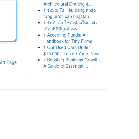
Architectural Drafting & ...
1
123b: Tài liệu đăng nhập
từng bước cập nhật lần...
1
รับทำเว็บไซต์เชียงใหม่: ตัว
เลือกที่ดีที่สุดสำหร...
1
Accepting Funds: A
Handbook for Tiny Firms
1
Our Used Cars Under
$15,000 - Locate Yours Now!
1
Boosting Business Growth:
ort Page
A Guide to Essential ...