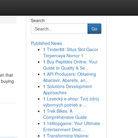
Search
Go
Published News
1
Tinder88: Situs Slot Gacor
Terpercaya Nomor 1
1
Buy Peptides Online: Your
Guide to Quality & Se...
1
API Producers: Obtaining
in that
Abacavir, Abarelix, an...
d buying
1
Solutions Development
Approaches
1
Lovecký e-shop: Tvoj zdroj
výborných potrieb a ...
1
Trek Bikes: A
Comprehensive Guide
1
168topgame: Your Ultimate
Entertainment Dest...
1
Transforming Visions: