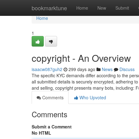
Home
bookmarktune
Home
New
Submit
Home
1
copyright - An Overview
isaacw087guh2
299 days ago
News
Discuss
The specific KYC demands differ according to the pers
all submitted details is securely encrypted, adhering to
and selling, copyright presents many bots, including: 
Comments
Who Upvoted
Comments
Submit a Comment
No HTML