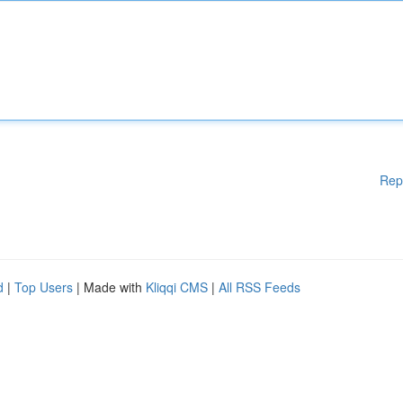
Rep
d
|
Top Users
| Made with
Kliqqi CMS
|
All RSS Feeds