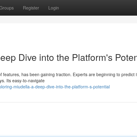
Groups
Register
Login
eep Dive into the Platform's Poten
 features, has been gaining traction. Experts are beginning to predict i
ys. Its easy-to-navigate
loring-miudella-a-deep-dive-into-the-platform-s-potential