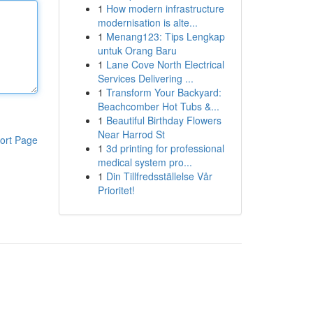
1
How modern infrastructure
modernisation is alte...
1
Menang123: Tips Lengkap
untuk Orang Baru
1
Lane Cove North Electrical
Services Delivering ...
1
Transform Your Backyard:
Beachcomber Hot Tubs &...
1
Beautiful Birthday Flowers
Near Harrod St
ort Page
1
3d printing for professional
medical system pro...
1
Din Tillfredsställelse Vår
Prioritet!