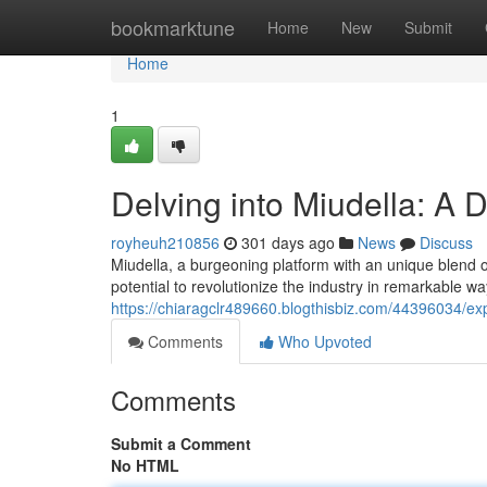
Home
bookmarktune
Home
New
Submit
Home
1
Delving into Miudella: A D
royheuh210856
301 days ago
News
Discuss
Miudella, a burgeoning platform with an unique blend of
potential to revolutionize the industry in remarkable wa
https://chiaragclr489660.blogthisbiz.com/44396034/exp
Comments
Who Upvoted
Comments
Submit a Comment
No HTML