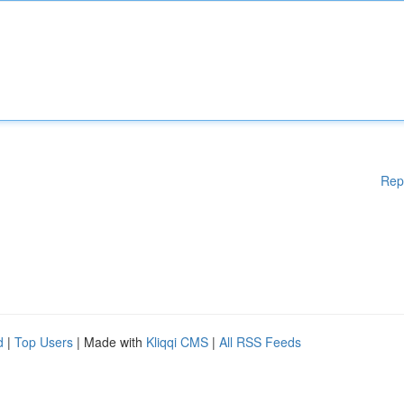
Rep
d
|
Top Users
| Made with
Kliqqi CMS
|
All RSS Feeds