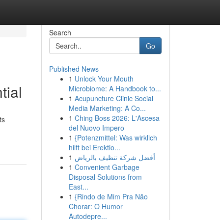
Search
Go
Published News
1
Unlock Your Mouth
tial
Microbiome: A Handbook to...
1
Acupuncture Clinic Social
Media Marketing: A Co...
1
Ching Boss 2026: L'Ascesa
ts
del Nuovo Impero
1
{Potenzmittel: Was wirklich
hilft bei Erektio...
1
أفضل شركة تنظيف بالرياض
1
Convenient Garbage
Disposal Solutions from
East...
1
{Rindo de Mim Pra Não
Chorar: O Humor
Autodepre...