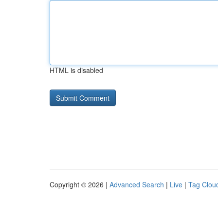
HTML is disabled
Copyright © 2026 |
Advanced Search
|
Live
|
Tag Clou