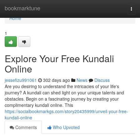
Home
bookmarktune
Togg
navi
Home
1
Explore Your Free Kundali
Online
jessefizu991061
302 days ago
News
Discuss
Are you desiring to understand the intricacies of your life's
journey? A kundali can shed light on your unique talents and
obstacles. Begin on a fascinating journey by creating your
complimentary kundali online. This
https://socialbookmarkgs.com/story20435999/unveil-your-free-
kundali-online
Comments
Who Upvoted