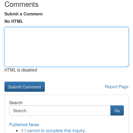
Comments
Submit a Comment
No HTML
HTML is disabled
Report Page
Search
Go
Published News
1
I cannot to complete that inquiry .