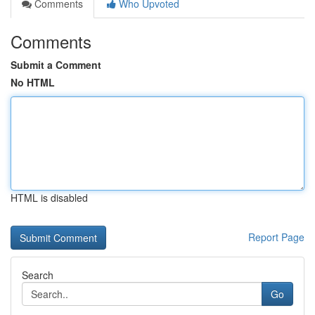
Comments
Who Upvoted
Comments
Submit a Comment
No HTML
HTML is disabled
Report Page
Search
Go