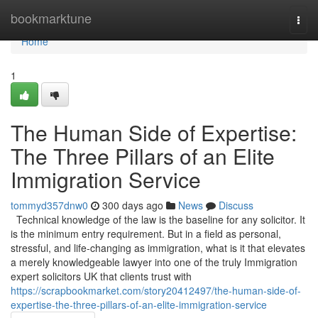
Home
bookmarktune
Togg
navi
Home
1
The Human Side of Expertise:
The Three Pillars of an Elite
Immigration Service
tommyd357dnw0
300 days ago
News
Discuss
Technical knowledge of the law is the baseline for any solicitor. It
is the minimum entry requirement. But in a field as personal,
stressful, and life-changing as immigration, what is it that elevates
a merely knowledgeable lawyer into one of the truly Immigration
expert solicitors UK that clients trust with
https://scrapbookmarket.com/story20412497/the-human-side-of-
expertise-the-three-pillars-of-an-elite-immigration-service