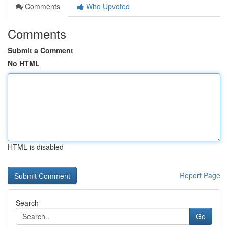
Comments
Who Upvoted
Comments
Submit a Comment
No HTML
HTML is disabled
Report Page
Search
Go