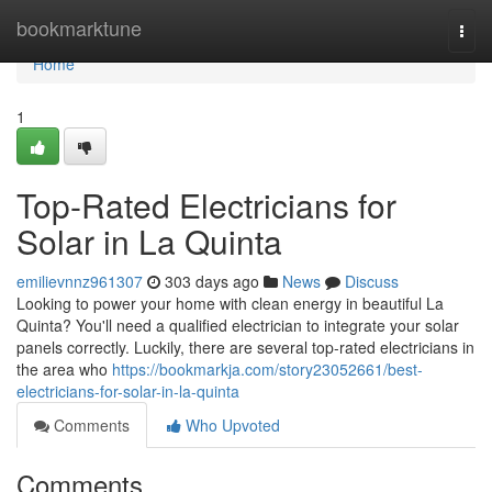
Home
bookmarktune
Togg
navi
Home
1
Top-Rated Electricians for
Solar in La Quinta
emilievnnz961307
303 days ago
News
Discuss
Looking to power your home with clean energy in beautiful La
Quinta? You'll need a qualified electrician to integrate your solar
panels correctly. Luckily, there are several top-rated electricians in
the area who
https://bookmarkja.com/story23052661/best-
electricians-for-solar-in-la-quinta
Comments
Who Upvoted
Comments