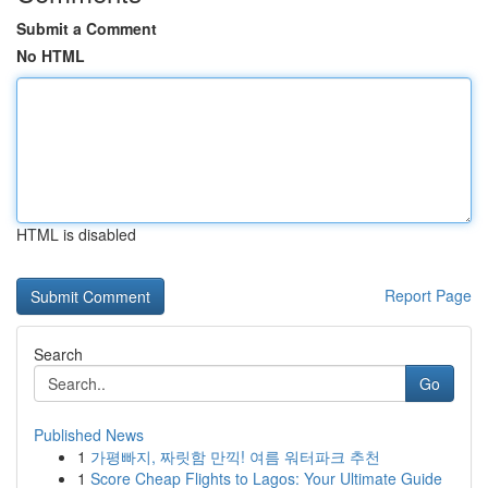
Submit a Comment
No HTML
HTML is disabled
Report Page
Search
Go
Published News
1
가평빠지, 짜릿함 만끽! 여름 워터파크 추천
1
Score Cheap Flights to Lagos: Your Ultimate Guide