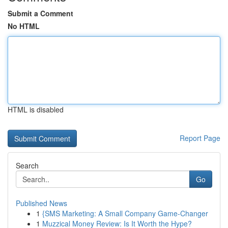
Submit a Comment
No HTML
HTML is disabled
Report Page
Search
Go
Published News
1
{SMS Marketing: A Small Company Game-Changer
1
Muzzical Money Review: Is It Worth the Hype?