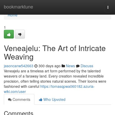
Home
bookmarktune
Togg
navi
Home
1
Veneajelu: The Art of Intricate
Weaving
jasoncanw542663
300 days ago
News
Discuss
Veneajelu are a timeless art form performed by the talented
weavers of a faraway land. Every creation revealed incredible
precision, often telling stories natural scenes. Their looms were
fashioned with careful
https://tomasqpwa060182.azuria-
wiki.com/user
Comments
Who Upvoted
Comments