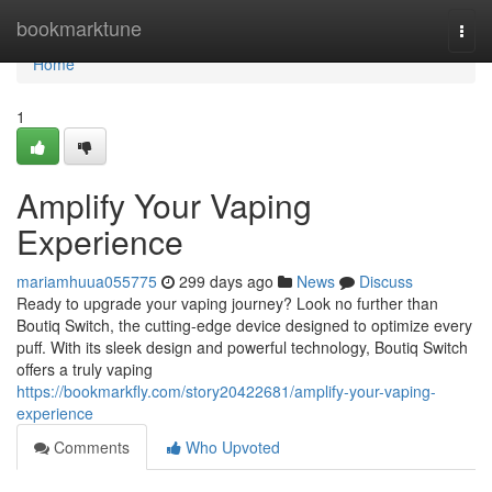
Home
bookmarktune
Togg
navi
Home
1
Amplify Your Vaping
Experience
mariamhuua055775
299 days ago
News
Discuss
Ready to upgrade your vaping journey? Look no further than
Boutiq Switch, the cutting-edge device designed to optimize every
puff. With its sleek design and powerful technology, Boutiq Switch
offers a truly vaping
https://bookmarkfly.com/story20422681/amplify-your-vaping-
experience
Comments
Who Upvoted