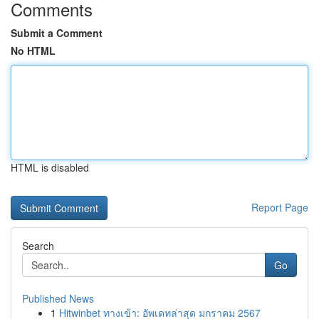
Comments
Submit a Comment
No HTML
HTML is disabled
Report Page
Search
Go
Published News
1
Hitwinbet ทางเข้า: อัพเดทล่าสุด มกราคม 2567