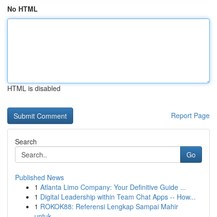
No HTML
HTML is disabled
Report Page
Search
Go
Published News
1
Atlanta Limo Company: Your Definitive Guide ...
1
Digital Leadership within Team Chat Apps -- How...
1
ROKOK88: Referensi Lengkap Sampai Mahir
untuk...