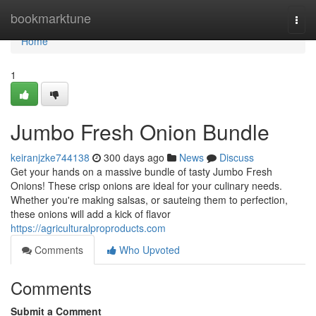
Home
bookmarktune
Togg
navi
Home
1
Jumbo Fresh Onion Bundle
keiranjzke744138
300 days ago
News
Discuss
Get your hands on a massive bundle of tasty Jumbo Fresh
Onions! These crisp onions are ideal for your culinary needs.
Whether you're making salsas, or sauteing them to perfection,
these onions will add a kick of flavor
https://agriculturalproproducts.com
Comments
Who Upvoted
Comments
Submit a Comment