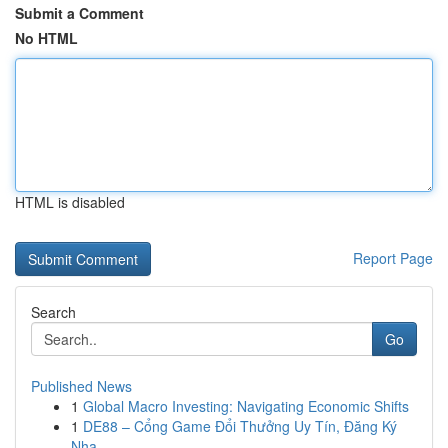
Submit a Comment
No HTML
HTML is disabled
Report Page
Search
Go
Published News
1
Global Macro Investing: Navigating Economic Shifts
1
DE88 – Cổng Game Đổi Thưởng Uy Tín, Đăng Ký
Nha...