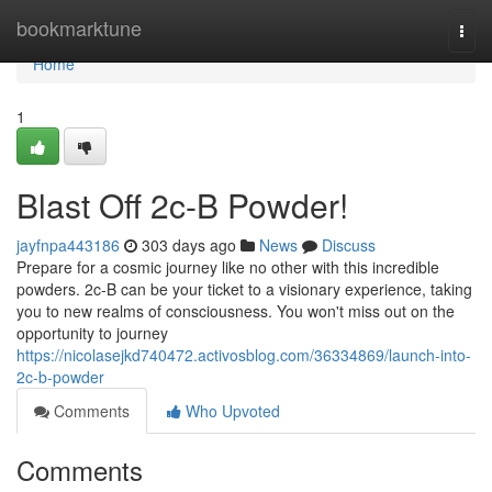
Home
bookmarktune
Togg
navi
Home
1
Blast Off 2c-B Powder!
jayfnpa443186
303 days ago
News
Discuss
Prepare for a cosmic journey like no other with this incredible
powders. 2c-B can be your ticket to a visionary experience, taking
you to new realms of consciousness. You won't miss out on the
opportunity to journey
https://nicolasejkd740472.activosblog.com/36334869/launch-into-
2c-b-powder
Comments
Who Upvoted
Comments